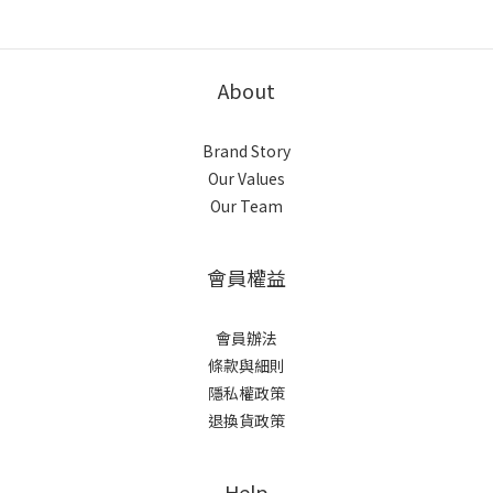
About
Brand Story
Our Values
Our Team
會員權益
會員辦法
條款與細則
隱私權政策
退換貨政策
Help