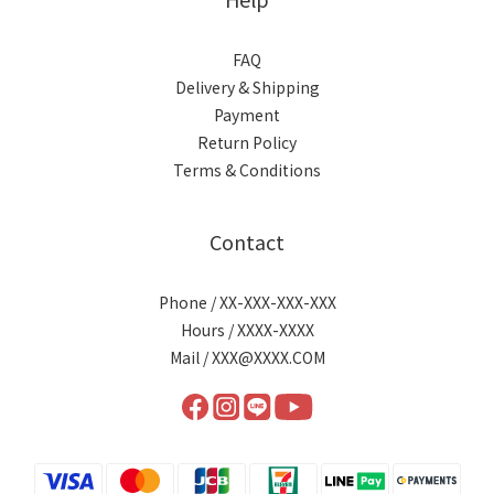
FAQ
Delivery & Shipping
Payment
Return Policy
Terms & Conditions
Contact
Phone / XX-XXX-XXX-XXX
Hours / XXXX-XXXX
Mail / XXX@XXXX.COM