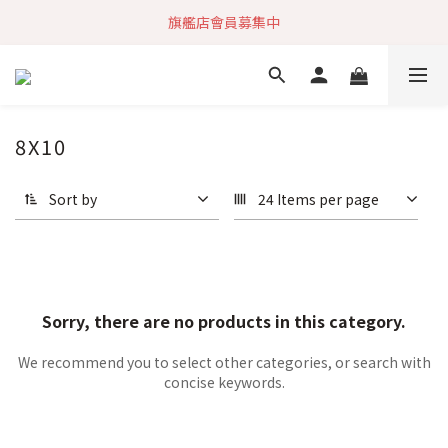
旗艦店會員募集中
加入社群 獲取最新商品資訊
快速到貨 最新商品 回饋點數無上限
加入社群 獲取最新商品資訊
8X10
Sort by
24 Items per page
Sorry, there are no products in this category.
We recommend you to select other categories, or search with
concise keywords.